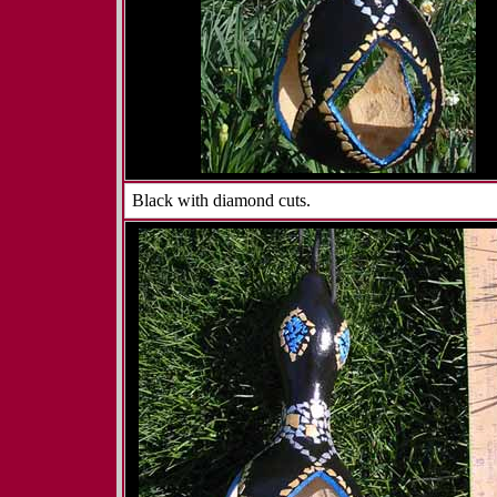
Black with diamond cuts.