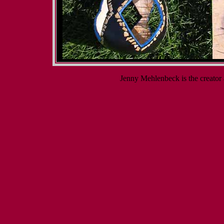
Jenny Mehlenbeck is the creato