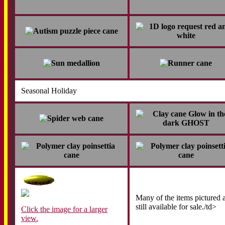
Seasonal Holiday
Many of the items pictured 
still available for sale./td>
Click the image for a larger
view.