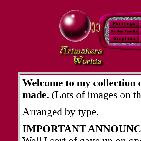
Welcome to my collection o
made.
(Lots of images on thi
Arranged by type.
IMPORTANT ANNOUNC
Well I sort of gave up on op