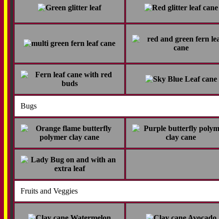
Bugs
Fruits and Veggies