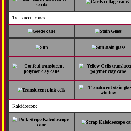
>
Translucent canes.
Kaleidoscope