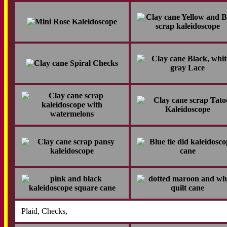
Plaid, Checks,