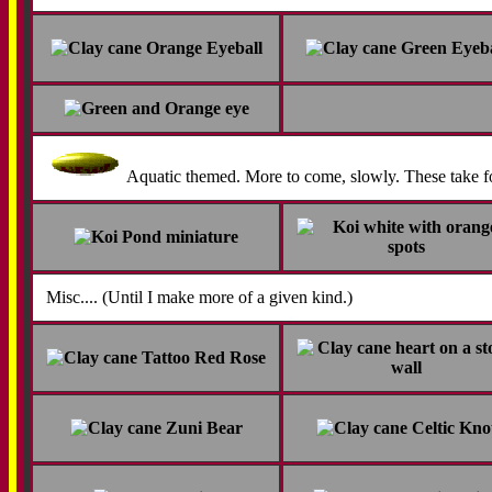
Aquatic themed. More to come, slowly. These take f
Misc.... (Until I make more of a given kind.)