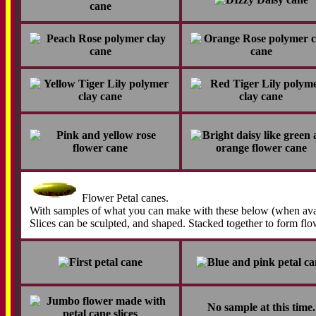
Flower Petal canes.
With samples of what you can make with these below (when avai
Slices can be sculpted, and shaped. Stacked together to form flo
No sample at this time.