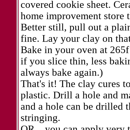
covered cookie sheet. Cera
home improvement store t
Better still, pull out a pla
fine. Lay your clay on tha
Bake in your oven at 265f 
if you slice thin, less bak
always bake again.)
That's it! The clay cures t
plastic. Drill a hole and m
and a hole can be drilled 
stringing.
OR... you can apply very t