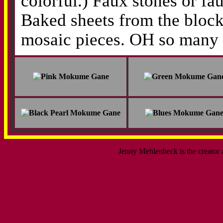
colorful.) Faux stones or fa
Baked sheets from the block 
mosaic pieces. OH so many t
Jenny Mehlenbeck is the creator