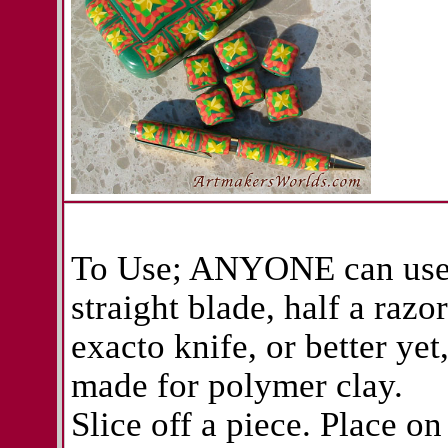
To Use; ANYONE can use 
straight blade, half a razo
exacto knife, or better yet
made for polymer clay.
Slice off a piece. Place on 