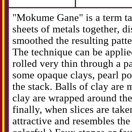
"Mokume Gane" is a term ta
sheets of metals together, 
smoothed the resulting patt
The technique can be applie
rolled very thin through a p
some opaque clays, pearl po
the stack. Balls of clay are 
clay are wrapped around the 
finally, when slices are take
attractive and resembles th