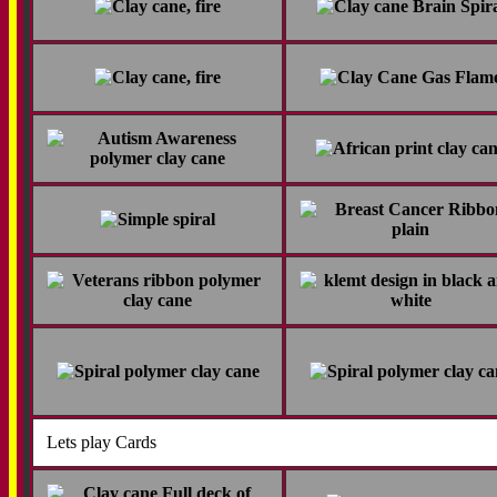
Lets play Cards