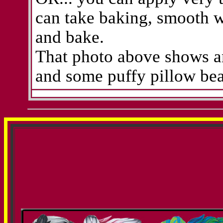
can take baking, smooth wi
and bake.
That photo above shows an 
and some puffy pillow bea