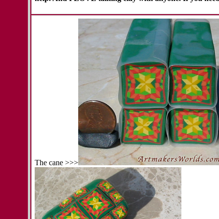
The cane >>>