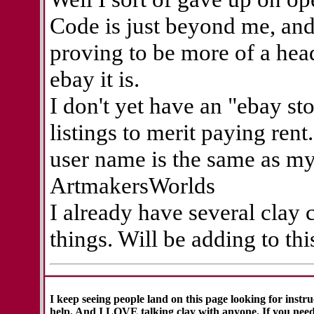
Code is just beyond me, and 
proving to be more of a head
ebay it is.
I don't yet have an "ebay sto
listings to merit paying ren
user name is the same as m
ArtmakersWorlds
I already have several clay c
things. Will be adding to th
I keep seeing people land on this page looking for instr
help. And I LOVE talking clay with anyone. If you need