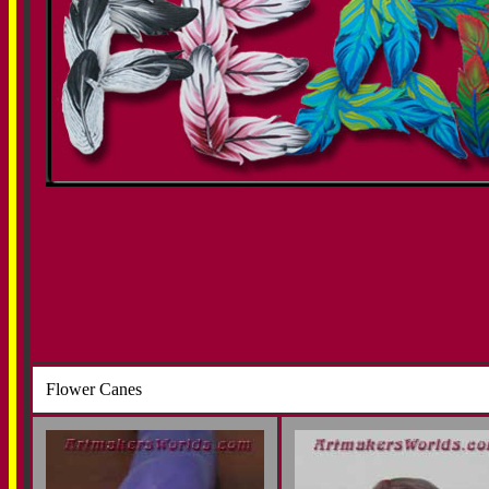
Flower Canes