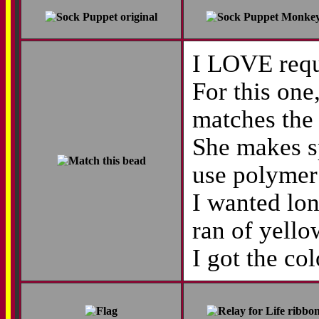
I LOVE reque
For this one
matches the 
She makes s
use polymer 
I wanted lon
ran of yello
I got the co