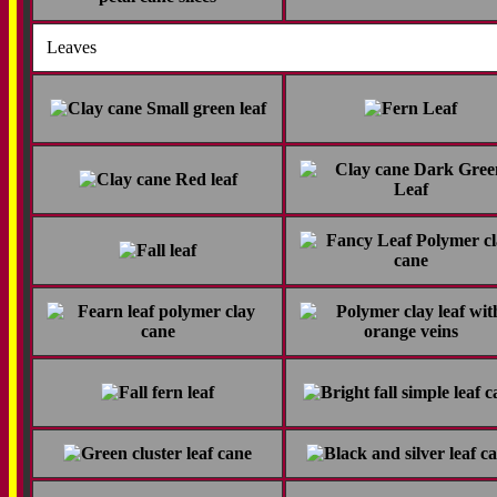
Leaves