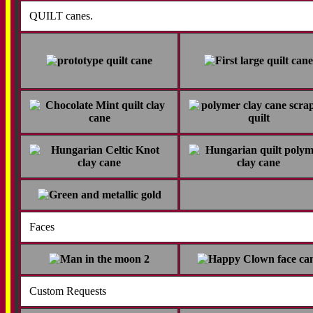
QUILT canes.
Faces
Custom Requests