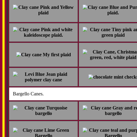
Bargello Canes.