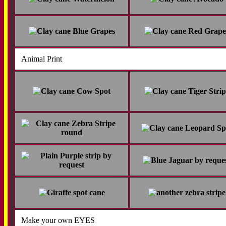
Animal Print
Make your own EYES